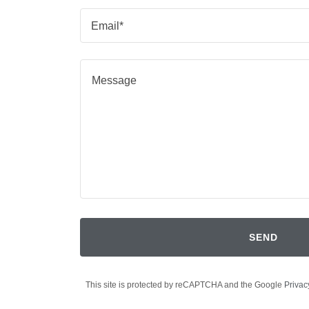
Email*
SEND
This site is protected by reCAPTCHA and the Google
Privac