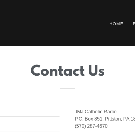
HOME
Contact Us
JMJ Catholic Radio
P.O. Box 851, Pittston, PA 
(570) 287-4670