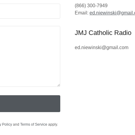
(866) 300-7949
Email:
ed.niewinski@gmail
JMJ Catholic Radio
ed.niewinski@gmail.com
y Policy
and
Terms of Service
apply.