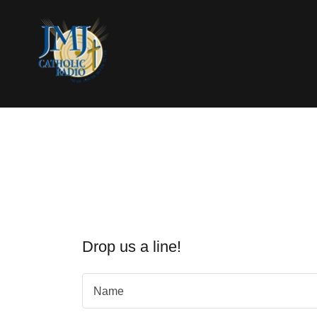
Drop us a line!
Name