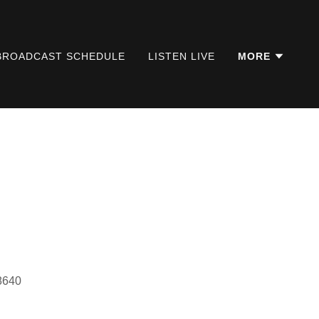
BROADCAST SCHEDULE
LISTEN LIVE
MORE
18640